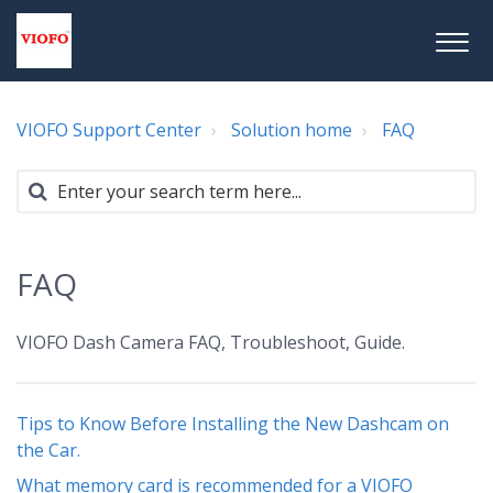
VIOFO Support Center
Solution home
FAQ
FAQ
VIOFO Dash Camera FAQ, Troubleshoot, Guide.
Tips to Know Before Installing the New Dashcam on
the Car.
What memory card is recommended for a VIOFO