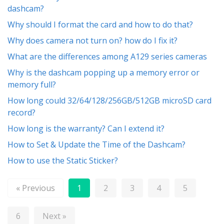
dashcam?
Why should I format the card and how to do that?
Why does camera not turn on? how do I fix it?
What are the differences among A129 series cameras
Why is the dashcam popping up a memory error or
memory full?
How long could 32/64/128/256GB/512GB microSD card
record?
How long is the warranty? Can I extend it?
How to Set & Update the Time of the Dashcam?
How to use the Static Sticker?
« Previous
1
2
3
4
5
6
Next »