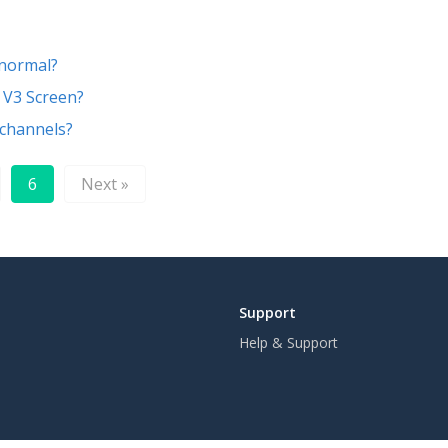
 normal?
 V3 Screen?
 channels?
6
Next »
Support
Help & Support