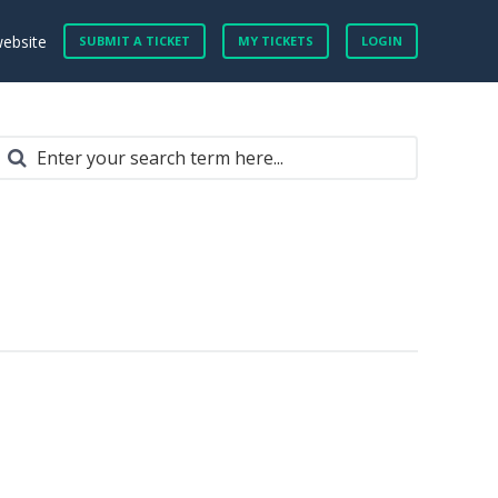
website
SUBMIT A TICKET
MY TICKETS
LOGIN