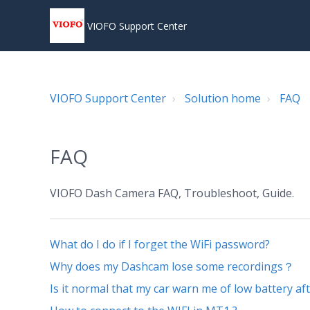
VIOFO Support Center
VIOFO Support Center
Solution home
FAQ
FAQ
VIOFO Dash Camera FAQ, Troubleshoot, Guide.
What do I do if I forget the WiFi password?
Why does my Dashcam lose some recordings？
Is it normal that my car warn me of low battery a