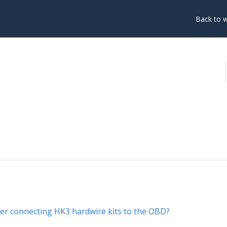
Back to 
fter connecting HK3 hardwire kits to the OBD?