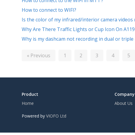
How to connect to the WIFI in MT1 ?
How to connect to WIFI?
Is the color of my infrared/interior camera videos
Why Are There Traffic Lights or Cup Icon On A119
Why is my dashcam not recording in dual or triple
« Previous
1
2
3
4
5
Product
Company
Home
About Us
Powered by
VIOFO Ltd