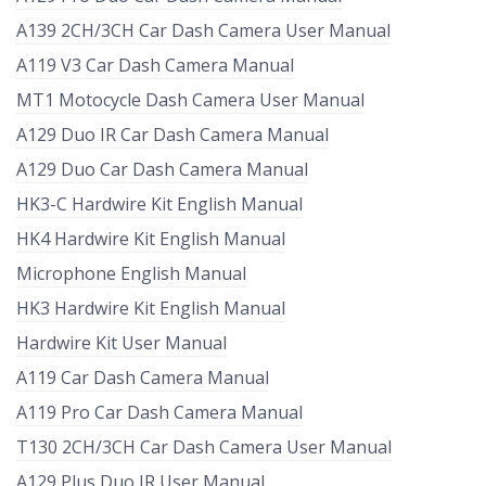
A139 2CH/3CH Car Dash Camera User Manual
A119 V3 Car Dash Camera Manual
MT1 Motocycle Dash Camera User Manual
A129 Duo IR Car Dash Camera Manual
A129 Duo Car Dash Camera Manual
HK3-C Hardwire Kit English Manual
HK4 Hardwire Kit English Manual
Microphone English Manual
HK3 Hardwire Kit English Manual
Hardwire Kit User Manual
A119 Car Dash Camera Manual
A119 Pro Car Dash Camera Manual
T130 2CH/3CH Car Dash Camera User Manual
A129 Plus Duo IR User Manual