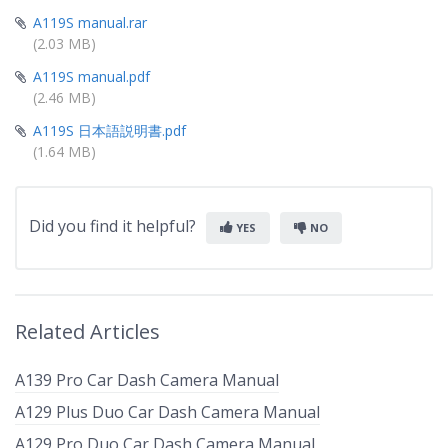
A119S manual.rar
(2.03 MB)
A119S manual.pdf
(2.46 MB)
A119S 日本語説明書.pdf
(1.64 MB)
Did you find it helpful?
YES
NO
Related Articles
A139 Pro Car Dash Camera Manual
A129 Plus Duo Car Dash Camera Manual
A129 Pro Duo Car Dash Camera Manual