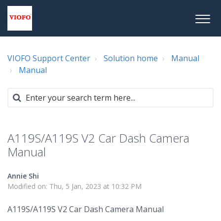
VIOFO Support Center
Solution home
Manual
Manual
A119S/A119S V2 Car Dash Camera
Manual
Annie Shi
Modified on: Thu, 5 Jan, 2023 at 10:32 PM
A119S/A119S V2 Car Dash Camera Manual