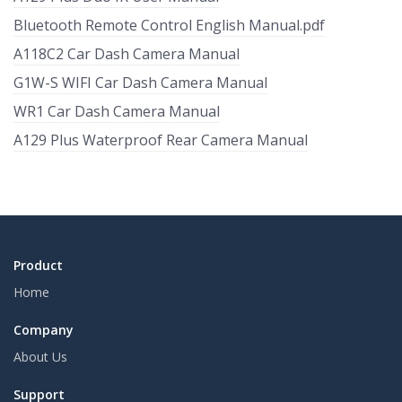
Bluetooth Remote Control English Manual.pdf
A118C2 Car Dash Camera Manual
G1W-S WIFI Car Dash Camera Manual
WR1 Car Dash Camera Manual
A129 Plus Waterproof Rear Camera Manual
Product
Home
Company
About Us
Support