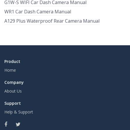
G1W-S WIFI Car Dash Camera Manual
WR1 Car Dash Camera Manual
A129 Plus Waterproof Rear Camera Manual
Product
Home
Company
About Us
Support
Help & Support