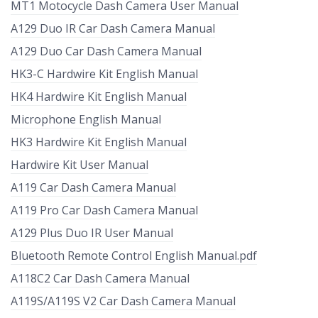
MT1 Motocycle Dash Camera User Manual
A129 Duo IR Car Dash Camera Manual
A129 Duo Car Dash Camera Manual
HK3-C Hardwire Kit English Manual
HK4 Hardwire Kit English Manual
Microphone English Manual
HK3 Hardwire Kit English Manual
Hardwire Kit User Manual
A119 Car Dash Camera Manual
A119 Pro Car Dash Camera Manual
A129 Plus Duo IR User Manual
Bluetooth Remote Control English Manual.pdf
A118C2 Car Dash Camera Manual
A119S/A119S V2 Car Dash Camera Manual