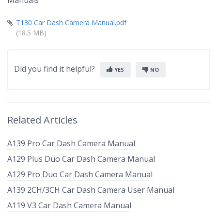
Manuals
T130 Car Dash Camera Manual.pdf
(18.5 MB)
Did you find it helpful?
YES
NO
Related Articles
A139 Pro Car Dash Camera Manual
A129 Plus Duo Car Dash Camera Manual
A129 Pro Duo Car Dash Camera Manual
A139 2CH/3CH Car Dash Camera User Manual
A119 V3 Car Dash Camera Manual