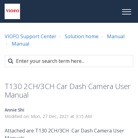
VIOFO Support Center
Solution home
Manual
Manual
T130 2CH/3CH Car Dash Camera User
Manual
Annie Shi
Modified on: Mon, 27 Dec, 2021 at 3:15 AM
Attached are T130 2CH/3CH Car Dash Camera User