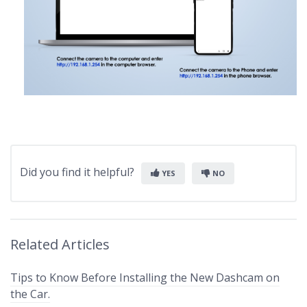
Did you find it helpful?
YES
NO
Related Articles
Tips to Know Before Installing the New Dashcam on
the Car.