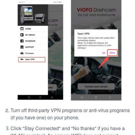
Turn off third-party VPN programs or anti-virus programs
(if you have one) on your phone.
Click "Stay Connected" and "No thanks" if you have a