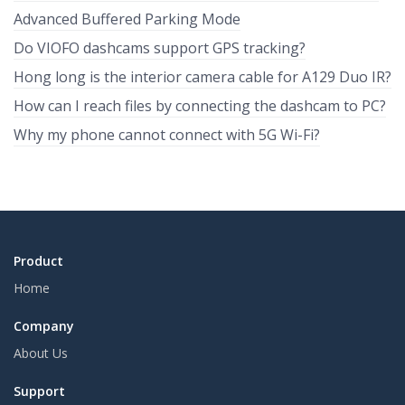
Advanced Buffered Parking Mode
Do VIOFO dashcams support GPS tracking?
Hong long is the interior camera cable for A129 Duo IR?
How can I reach files by connecting the dashcam to PC?
Why my phone cannot connect with 5G Wi-Fi?
Product
Home
Company
About Us
Support