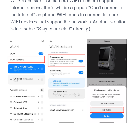
WLAN assistant. As camera WIFI does not support
internet access, there will be a popup "Can't connect to
the internet" as phone WIFI tends to connect to other
WIFI devices that support the network. ( Another solution
is to disable "Stay connected" directly.)