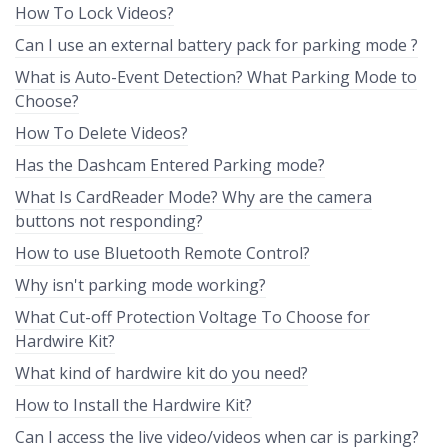
How To Lock Videos?
Can I use an external battery pack for parking mode ?
What is Auto-Event Detection? What Parking Mode to
Choose?
How To Delete Videos?
Has the Dashcam Entered Parking mode?
What Is CardReader Mode? Why are the camera
buttons not responding?
How to use Bluetooth Remote Control?
Why isn't parking mode working?
What Cut-off Protection Voltage To Choose for
Hardwire Kit?
What kind of hardwire kit do you need?
How to Install the Hardwire Kit?
Can I access the live video/videos when car is parking?