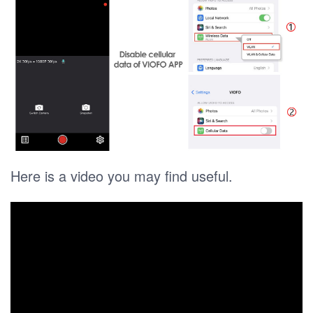
Here is a video you may find useful.