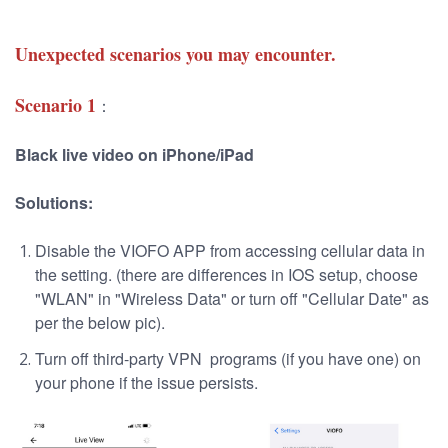
Unexpected scenarios you may encounter.
Scenario 1
：
Black live video on iPhone/iPad
Soluti
ons:
Disable the VIOFO APP from accessing cellular data in
the setting. (there are differences in IOS setup, choose
"WLAN" in "Wireless Data" or turn off "Cellular Date" as
per the below pic).
Turn off third-party VPN programs (if you have one) on
your phone if the issue persists.