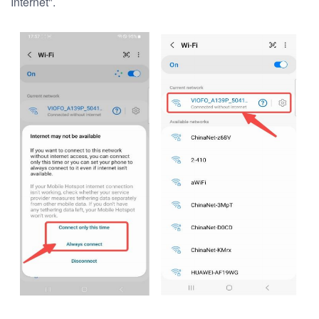
Internet".