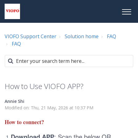
VIOFO Support Center
Solution home
FAQ
FAQ
How to Use VIOFO APP?
Annie Shi
Modified on: Thu, 21 May, 2026 at 10:37 PM
How to connect?
Download APP
: Scan the below QR