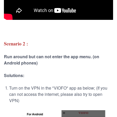
Scenario 2
：
Run around but can not enter the app menu. (on
Android phones)
Solutions:
Turn on the VPN in the "VIOFO" app as below; (If you
can not access the internet, please also try to open
VPN)