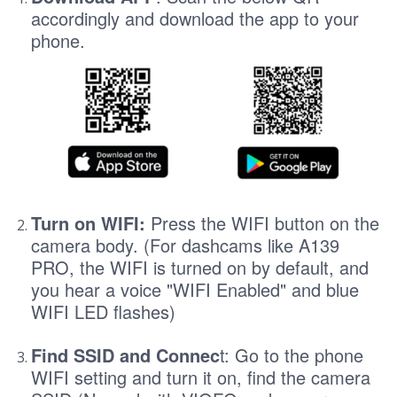
accordingly and download the app to your
phone.
Turn on WIFI:
Press the WIFI button on the
camera body. (For dashcams like A139
PRO, the WIFI is turned on by default, and
you hear a voice "WIFI Enabled" and blue
WIFI LED flashes)
Find SSID and Connec
t: Go to the phone
WIFI setting and turn it on, find the camera