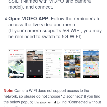
SSID (Named with VIOFO and camera
model), and connect.
Open VIOFO APP
: Follow the reminders to
access the live video and menu.
(If your camera supports 5G WIFI, you may
be reminded to switch to 5G WIFI)
Note:
Camera WIFI does not support access to the
network, so please do not choose "Disconnect" if you find
the below popup;
ind "Connected without
It is al
so normal to f