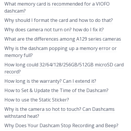
What memory card is recommended for a VIOFO
dashcam?
Why should I format the card and how to do that?
Why does camera not turn on? how do I fix it?
What are the differences among A129 series cameras
Why is the dashcam popping up a memory error or
memory full?
How long could 32/64/128/256GB/512GB microSD card
record?
How long is the warranty? Can I extend it?
How to Set & Update the Time of the Dashcam?
How to use the Static Sticker?
Why is the camera so hot to touch? Can Dashcams
withstand heat?
Why Does Your Dashcam Stop Recording and Beep?