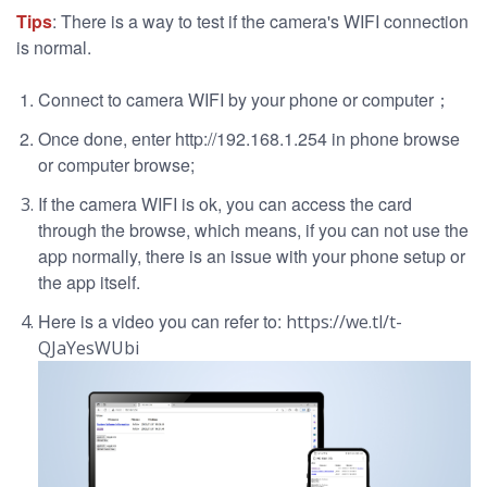
Tips
: There is a way to test if the camera's WIFI connection
is normal.
Connect to camera WIFI by your phone or computer；
Once done, enter http://192.168.1.254 in phone browse
or computer browse;
If the camera WIFI is ok, you can access the card
through the browse, which means, if you can not use the
app normally, there is an issue with your phone setup or
the app itself.
Here is a video you can refer to:
https://we.tl/t-
QJaYesWUbi