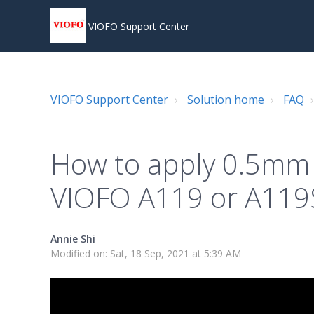
VIOFO Support Center
VIOFO Support Center
Solution home
FAQ
How to apply 0.5mm
VIOFO A119 or A11
Annie Shi
Modified on: Sat, 18 Sep, 2021 at 5:39 AM