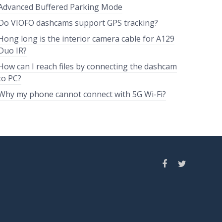
Advanced Buffered Parking Mode
Do VIOFO dashcams support GPS tracking?
Hong long is the interior camera cable for A129
Duo IR?
How can I reach files by connecting the dashcam
to PC?
Why my phone cannot connect with 5G Wi-Fi?