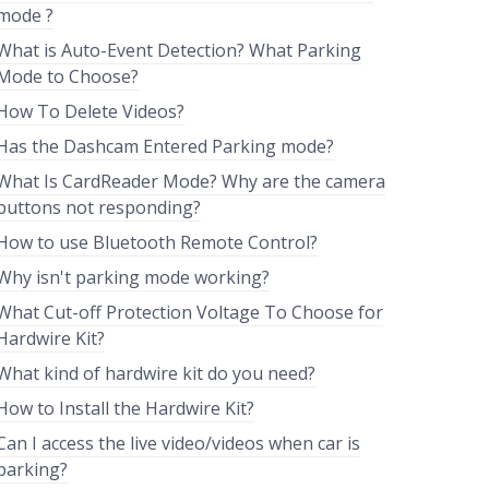
mode ?
What is Auto-Event Detection? What Parking
Mode to Choose?
How To Delete Videos?
Has the Dashcam Entered Parking mode?
What Is CardReader Mode? Why are the camera
buttons not responding?
How to use Bluetooth Remote Control?
Why isn't parking mode working?
What Cut-off Protection Voltage To Choose for
Hardwire Kit?
What kind of hardwire kit do you need?
How to Install the Hardwire Kit?
Can I access the live video/videos when car is
parking?