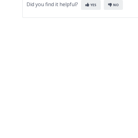
Did you find it helpful?
YES
NO