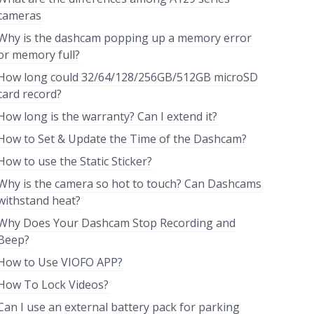
cameras
Why is the dashcam popping up a memory error
or memory full?
How long could 32/64/128/256GB/512GB microSD
card record?
How long is the warranty? Can I extend it?
How to Set & Update the Time of the Dashcam?
How to use the Static Sticker?
Why is the camera so hot to touch? Can Dashcams
withstand heat?
Why Does Your Dashcam Stop Recording and
Beep?
How to Use VIOFO APP?
How To Lock Videos?
Can I use an external battery pack for parking