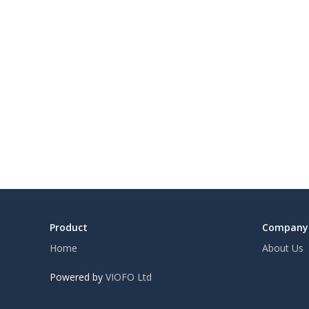
Product
Company
Home
About Us
Powered by
VIOFO Ltd