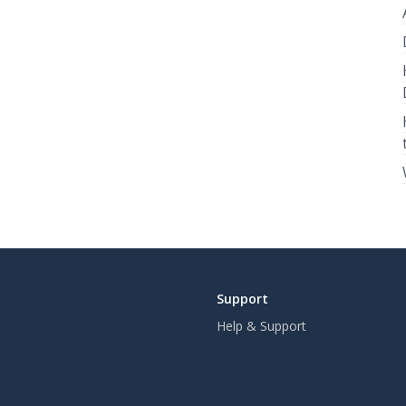
Support
Help & Support