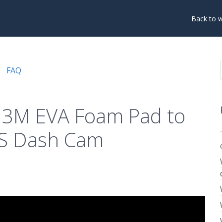
Back to 
FAQ
 3M EVA Foam Pad to
9S Dash Cam