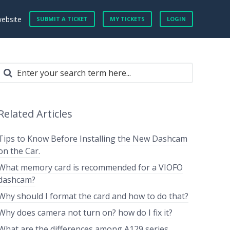
website
SUBMIT A TICKET
MY TICKETS
LOGIN
Related Articles
Tips to Know Before Installing the New Dashcam
on the Car.
What memory card is recommended for a VIOFO
dashcam?
Why should I format the card and how to do that?
Why does camera not turn on? how do I fix it?
What are the differences among A129 series