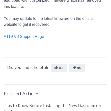
equipped with customized firmware which has removed
this feature.
You may update to the latest firmware on the official
website to get it recovered.
A119 V3 Support Page
Did you find it helpful?
YES
NO
Related Articles
Tips to Know Before Installing the New Dashcam on