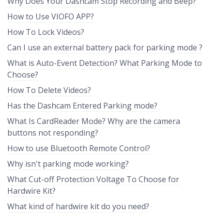
Why Does Your Dashcam Stop Recording and Beep?
How to Use VIOFO APP?
How To Lock Videos?
Can I use an external battery pack for parking mode ?
What is Auto-Event Detection? What Parking Mode to
Choose?
How To Delete Videos?
Has the Dashcam Entered Parking mode?
What Is CardReader Mode? Why are the camera
buttons not responding?
How to use Bluetooth Remote Control?
Why isn't parking mode working?
What Cut-off Protection Voltage To Choose for
Hardwire Kit?
What kind of hardwire kit do you need?