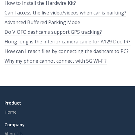
How to Install the Hardwire Kit?
Can I access the live video/videos when car is parking?
Advanced Buffered Parking Mode
Do VIOFO dashcams support GPS tracking?
Hong long is the interior camera cable for A129 Duo IR?
How can I reach files by connecting the dashcam to PC?
Why my phone cannot connect with 5G Wi-Fi?
Product
Home
Company
About Us