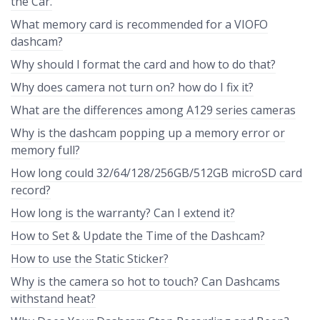
the Car.
What memory card is recommended for a VIOFO
dashcam?
Why should I format the card and how to do that?
Why does camera not turn on? how do I fix it?
What are the differences among A129 series cameras
Why is the dashcam popping up a memory error or
memory full?
How long could 32/64/128/256GB/512GB microSD card
record?
How long is the warranty? Can I extend it?
How to Set & Update the Time of the Dashcam?
How to use the Static Sticker?
Why is the camera so hot to touch? Can Dashcams
withstand heat?