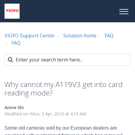
VIOFO Support Center
Solution home
FAQ
FAQ
Why cannot my A119V3 get into card
reading mode?
Annie Shi
Modified on: Mon, 3 Apr, 2023 at 4:10 AM
Some old cameras sold by our European dealers are