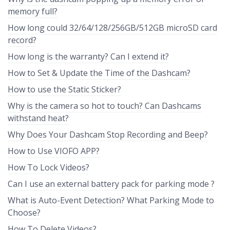
memory full?
How long could 32/64/128/256GB/512GB microSD card
record?
How long is the warranty? Can I extend it?
How to Set & Update the Time of the Dashcam?
How to use the Static Sticker?
Why is the camera so hot to touch? Can Dashcams
withstand heat?
Why Does Your Dashcam Stop Recording and Beep?
How to Use VIOFO APP?
How To Lock Videos?
Can I use an external battery pack for parking mode ?
What is Auto-Event Detection? What Parking Mode to
Choose?
How To Delete Videos?