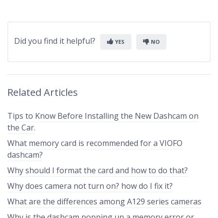
Did you find it helpful?
YES
NO
Related Articles
Tips to Know Before Installing the New Dashcam on
the Car.
What memory card is recommended for a VIOFO
dashcam?
Why should I format the card and how to do that?
Why does camera not turn on? how do I fix it?
What are the differences among A129 series cameras
Why is the dashcam popping up a memory error or