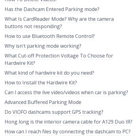
Has the Dashcam Entered Parking mode?
What Is CardReader Mode? Why are the camera
buttons not responding?
How to use Bluetooth Remote Control?
Why isn't parking mode working?
What Cut-off Protection Voltage To Choose for
Hardwire Kit?
What kind of hardwire kit do you need?
How to Install the Hardwire Kit?
Can I access the live video/videos when car is parking?
Advanced Buffered Parking Mode
Do VIOFO dashcams support GPS tracking?
Hong long is the interior camera cable for A129 Duo IR?
How can I reach files by connecting the dashcam to PC?