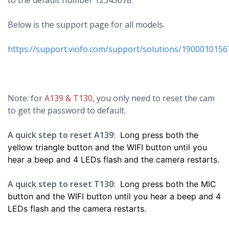
to the default number 12345678.
Below is the support page for all models.
https://support.viofo.com/support/solutions/1900010156
Note: for
A139 & T130
, you only need to reset the cam
to get the password to default.
A quick step to reset A139:
Long press both the
yellow triangle button and the WIFI button until you
hear a beep and 4 LEDs flash and the camera restarts.
A quick step to reset T130:
Long press
both the MIC
button and the WIFI button
until you hear a beep and 4
LEDs flash and the camera restarts.