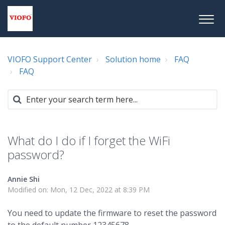
VIOFO Support Center
Solution home
FAQ
FAQ
What do I do if I forget the WiFi
password?
Annie Shi
Modified on: Mon, 12 Dec, 2022 at 8:39 PM
You need to update the firmware to reset the password