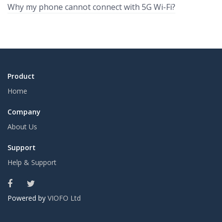
Why my phone cannot connect with 5G Wi-Fi?
Product
Home
Company
About Us
Support
Help & Support
Powered by
VIOFO Ltd