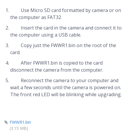
Use Micro SD card formatted by camera or on
the computer as FAT32.
Insert the card in the camera and connect it to
the computer using a USB cable.
Copy just the FWWR1.bin on the root of the
card.
After FWWR1.bin is copied to the card
disconnect the camera from the computer.
Reconnect the camera to your computer and
wait a few seconds until the camera is powered on.
The front red LED will be blinking while upgrading.
FWWR1.bin
(3.15 MB)