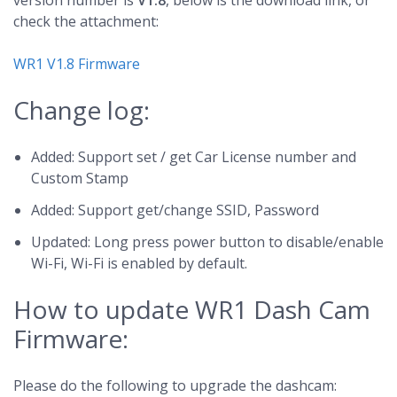
version number is
V1.8
, below is the download link, or
check the attachment:
WR1 V1.8 Firmware
Change log:
Added: Support set / get Car License number and
Custom Stamp
Added: Support get/change SSID, Password
Updated: Long press power button to disable/enable
Wi-Fi, Wi-Fi is enabled by default.
How to update WR1 Dash Cam
Firmware:
Please do the following to upgrade the dashcam: