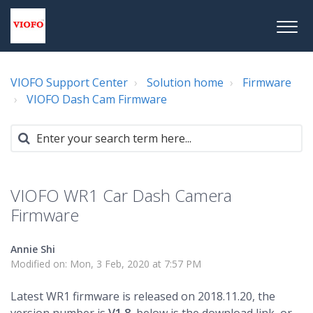
VIOFO Support Center
Solution home
Firmware
VIOFO Dash Cam Firmware
VIOFO WR1 Car Dash Camera
Firmware
Annie Shi
Modified on: Mon, 3 Feb, 2020 at 7:57 PM
Latest WR1 firmware is released on 2018.11.20, the