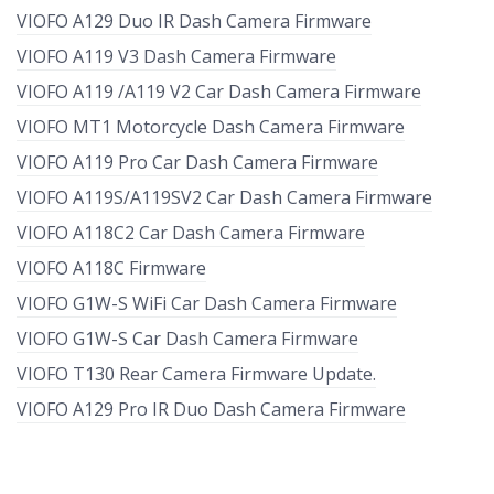
VIOFO A129 Duo IR Dash Camera Firmware
VIOFO A119 V3 Dash Camera Firmware
VIOFO A119 /A119 V2 Car Dash Camera Firmware
VIOFO MT1 Motorcycle Dash Camera Firmware
VIOFO A119 Pro Car Dash Camera Firmware
VIOFO A119S/A119SV2 Car Dash Camera Firmware
VIOFO A118C2 Car Dash Camera Firmware
VIOFO A118C Firmware
VIOFO G1W-S WiFi Car Dash Camera Firmware
VIOFO G1W-S Car Dash Camera Firmware
VIOFO T130 Rear Camera Firmware Update.
VIOFO A129 Pro IR Duo Dash Camera Firmware