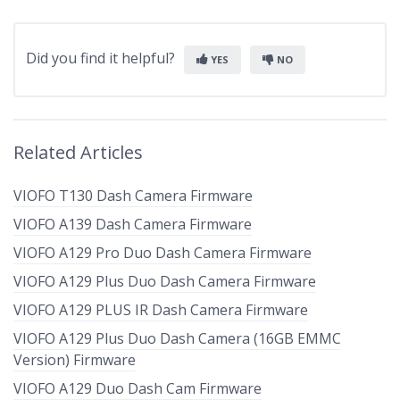
Did you find it helpful?
YES
NO
Related Articles
VIOFO T130 Dash Camera Firmware
VIOFO A139 Dash Camera Firmware
VIOFO A129 Pro Duo Dash Camera Firmware
VIOFO A129 Plus Duo Dash Camera Firmware
VIOFO A129 PLUS IR Dash Camera Firmware
VIOFO A129 Plus Duo Dash Camera (16GB EMMC
Version) Firmware
VIOFO A129 Duo Dash Cam Firmware