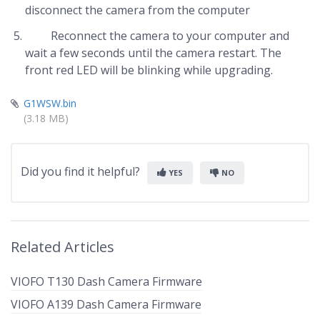
disconnect the camera from the computer
Reconnect the camera to your computer and
wait a few seconds until the camera restart. The
front red LED will be blinking while upgrading.
G1WSW.bin
(3.18 MB)
Did you find it helpful?
YES
NO
Related Articles
VIOFO T130 Dash Camera Firmware
VIOFO A139 Dash Camera Firmware