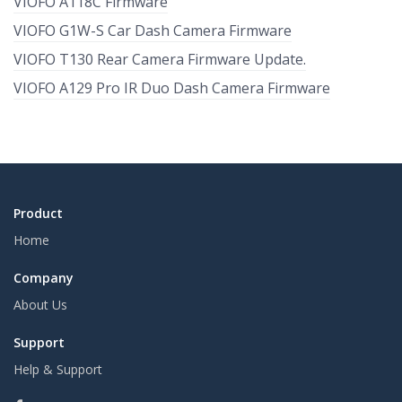
VIOFO A118C Firmware
VIOFO G1W-S Car Dash Camera Firmware
VIOFO T130 Rear Camera Firmware Update.
VIOFO A129 Pro IR Duo Dash Camera Firmware
Product
Home
Company
About Us
Support
Help & Support