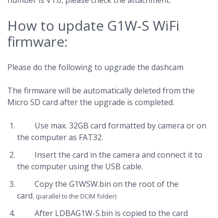
number is V1.0, please check the attachment:
How to update G1W-S WiFi
firmware:
Please do the following to upgrade the dashcam
The firmware will be automatically deleted from the
Micro SD card after the upgrade is completed.
Use max. 32GB card formatted by camera or on
the computer as FAT32.
Insert the card in the camera and connect it to
the computer using the USB cable.
Copy the G1WSW.bin on the root of the
card.
(parallel to the DCIM folder)
After LDBAG1W-S.bin is copied to the card