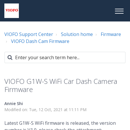
VIOFO Support Center
Solution home
Firmware
VIOFO Dash Cam Firmware
VIOFO G1W-S WiFi Car Dash Camera
Firmware
Annie Shi
Modified on: Tue, 12 Oct, 2021 at 11:11 PM
Latest G1W-S WiFi firmware is released, the version