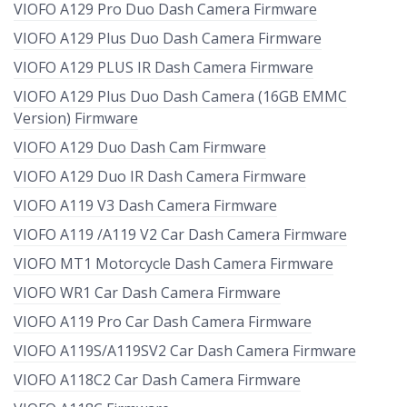
VIOFO A129 Pro Duo Dash Camera Firmware
VIOFO A129 Plus Duo Dash Camera Firmware
VIOFO A129 PLUS IR Dash Camera Firmware
VIOFO A129 Plus Duo Dash Camera (16GB EMMC
Version) Firmware
VIOFO A129 Duo Dash Cam Firmware
VIOFO A129 Duo IR Dash Camera Firmware
VIOFO A119 V3 Dash Camera Firmware
VIOFO A119 /A119 V2 Car Dash Camera Firmware
VIOFO MT1 Motorcycle Dash Camera Firmware
VIOFO WR1 Car Dash Camera Firmware
VIOFO A119 Pro Car Dash Camera Firmware
VIOFO A119S/A119SV2 Car Dash Camera Firmware
VIOFO A118C2 Car Dash Camera Firmware